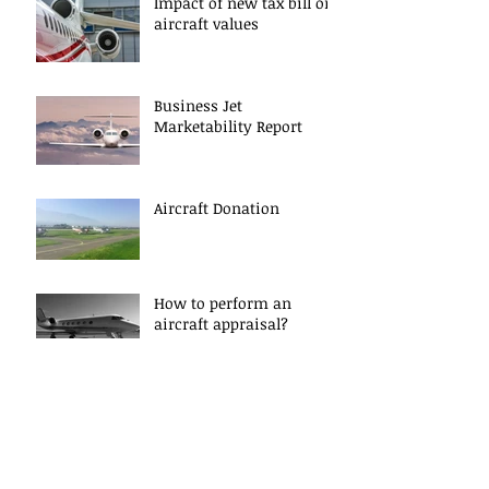
Impact of new tax bill on
aircraft values
Business Jet
Marketability Report
Aircraft Donation
How to perform an
aircraft appraisal?
Archive
June 2018
(1)
1 post
April 2018
(1)
1 post