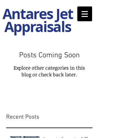
Antares Jet
Appraisals
Posts Coming Soon
Explore other categories in this
blog or check back later.
Recent Posts