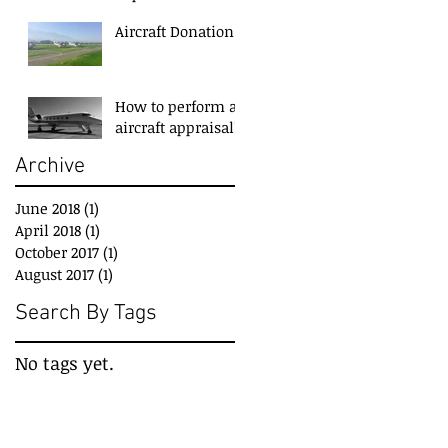
Aircraft Donation
How to perform an
aircraft appraisal?
Archive
June 2018
(1)
1 post
April 2018
(1)
1 post
October 2017
(1)
1 post
August 2017
(1)
1 post
Search By Tags
No tags yet.