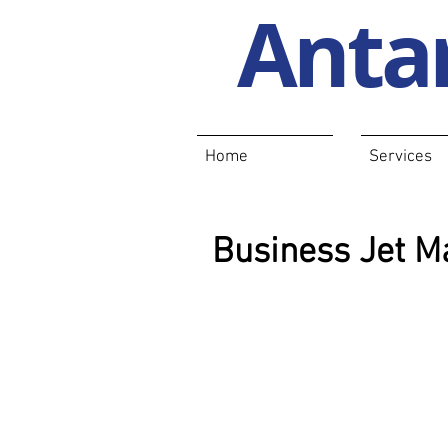
Antar
Home
Services
Business Jet Ma