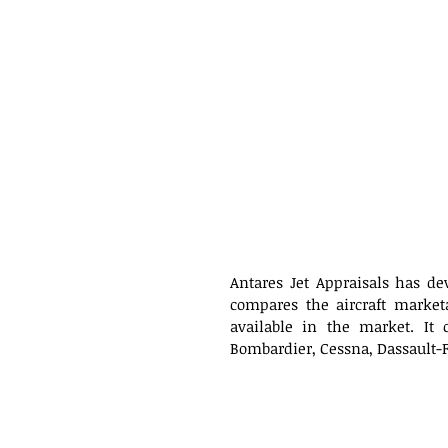
Antares Jet Appraisals has de
compares the aircraft market
available in the market. It 
Bombardier, Cessna, Dassault-