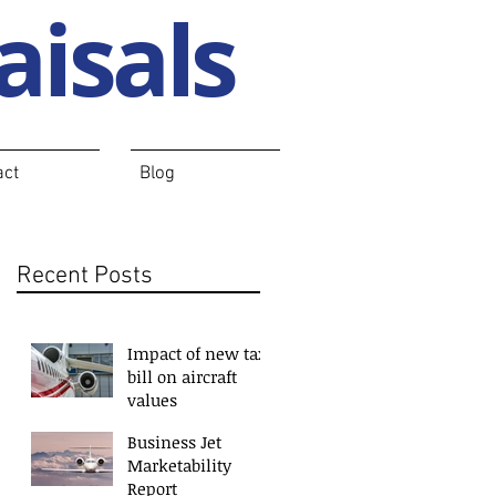
aisals
act
Blog
Recent Posts
Impact of new tax
bill on aircraft
values
Business Jet
Marketability
Report