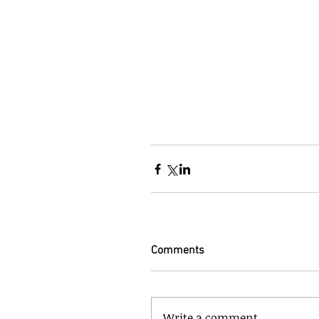
Comments
Write a comment...