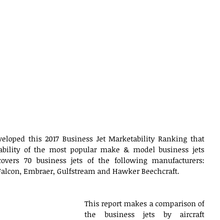
veloped this 2017 Business Jet Marketability Ranking that 
ability of the most popular make & model business jets 
covers 70 business jets of the following manufacturers: 
Falcon, Embraer, Gulfstream and Hawker Beechcraft.  
This report makes a comparison of 
the business jets by aircraft 