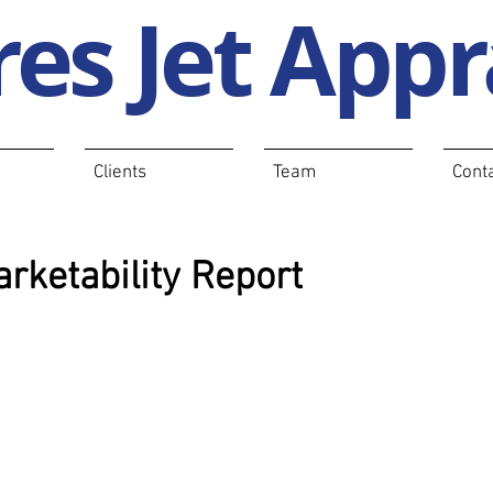
es Jet Appr
Clients
Team
Cont
rketability Report