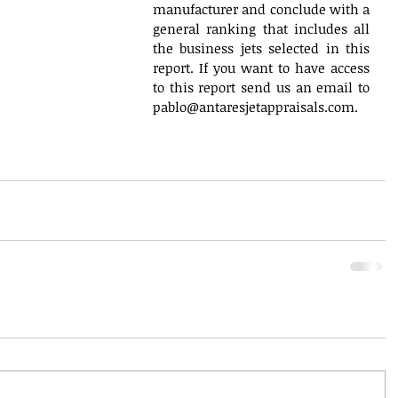
manufacturer and conclude with a 
general ranking that includes all 
the business jets selected in this 
report. If you want to have access 
to this report send us an email to 
pablo@antaresjetappraisals.com.